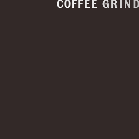
C
O
F
F
E
E
G
R
I
N
D
E
R