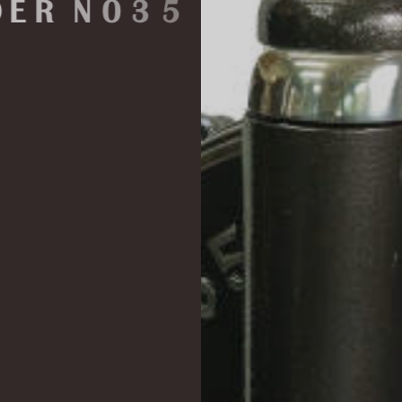
N
O
3
5