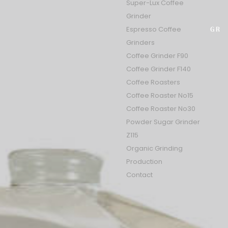
Super-Lux Coffee
Grinder
Select
Espresso Coffee
GR
Grinders
Coffee Grinder F90
Coffee Grinder F140
Coffee Roasters
Coffee Roaster No15
Coffee Roaster No30
Powder Sugar Grinder
Z115
Organic Grinding
Production
Contact