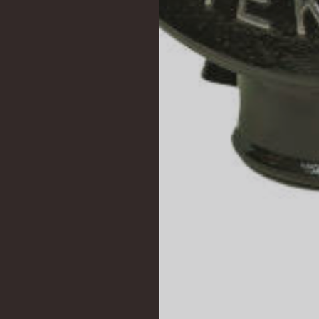
PHONE:
E-MAIL:
POSTOLON SQR. 2
+30 2310 513633