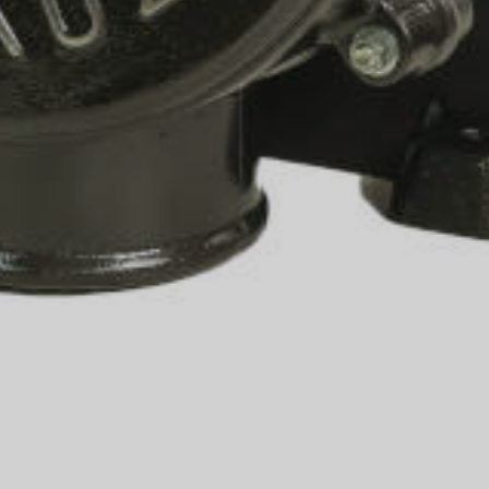
info@coffee-grinding.com